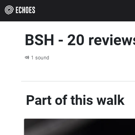
BSH - 20 review
1 sound
Part of this walk