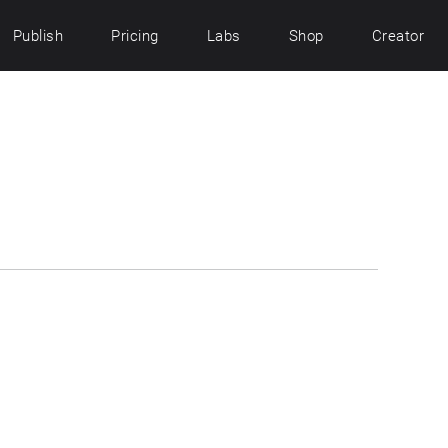
Publish
Pricing
Labs
Shop
Creator