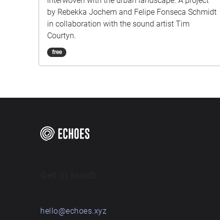
interwoven with the urban landscape. A project
by Rebekka Jochem and Felipe Fonseca Schmidt
in collaboration with the sound artist Tim
Courtyn.
free
Get in touch
hello@echoes.xyz