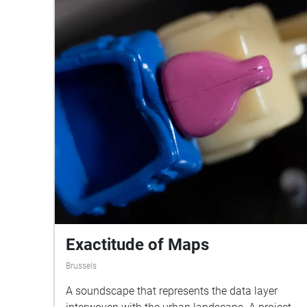
Exactitude of Maps
Brussels
A soundscape that represents the data layer