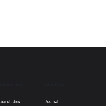
choes labs
About us
ase studies
Journal