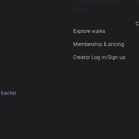
Echoes creative
E
apps
C
Explore walks
Membership & pricing
Creator Log in/Sign up
 backer