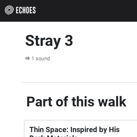
Stray 3
1 sound
Part of this walk
Thin Space: Inspired by His