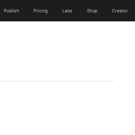
Publish
Pricing
Labs
Shop
Creator