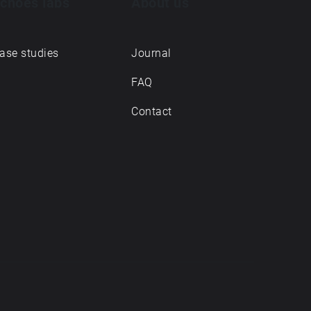
choes labs
About us
ase studies
Journal
FAQ
Contact