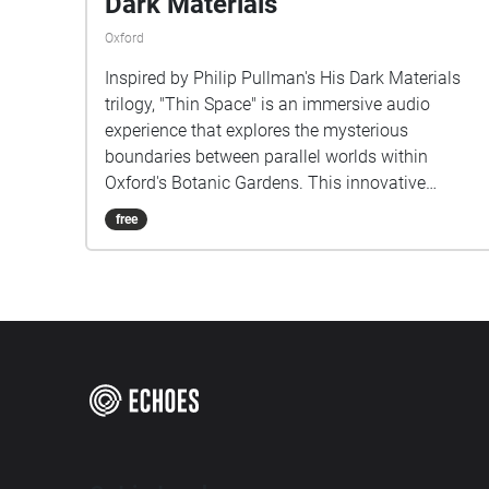
Dark Materials
Oxford
Inspired by Philip Pullman's His Dark Materials
trilogy, "Thin Space" is an immersive audio
experience that explores the mysterious
boundaries between parallel worlds within
Oxford's Botanic Gardens. This innovative
musical project transforms the physical garden
free
space into a sonic landscape where reality and
fantasy interweave. As listeners walk through
specially mapped routes in the gardens, they
encounter carefully crafted soundscapes that blur
the line between the tangible world around them
and the magical universe of Lyra Belacqua. The
composition draws from both the garden's
natural ambience and created musical elements,
reflecting the novel's concept of multiple worlds
existing in the same space. Each pathway offers