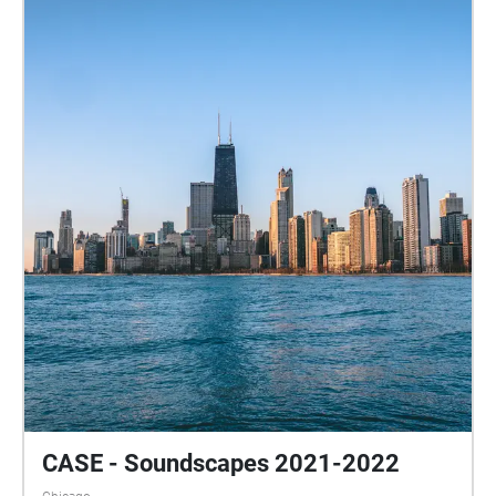
CASE - Soundscapes 2021-2022