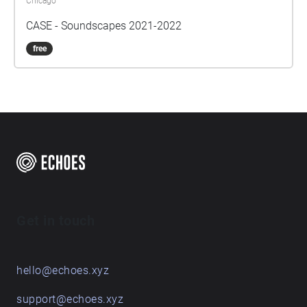
Chicago
CASE - Soundscapes 2021-2022
free
Get in touch
hello@echoes.xyz
support@echoes.xyz