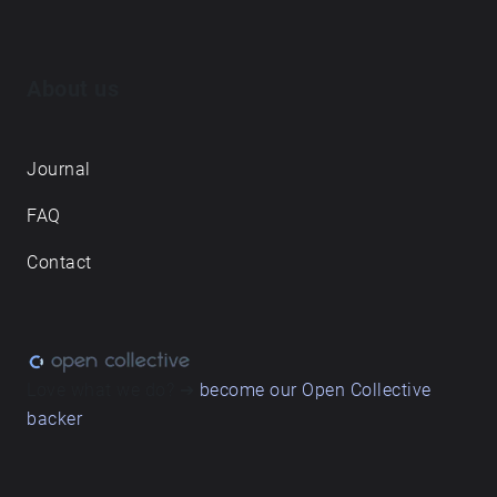
About us
Journal
FAQ
Contact
Love what we do? ➔
become our Open Collective
backer