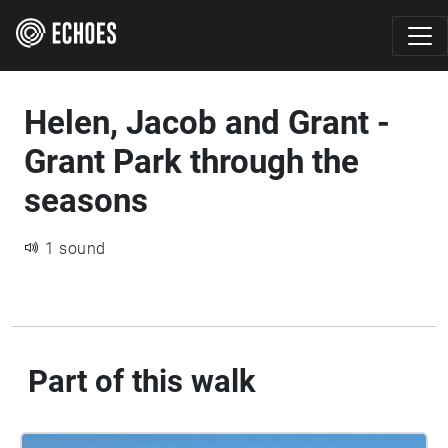
Helen, Jacob and Grant -
Grant Park through the
seasons
1 sound
Part of this walk