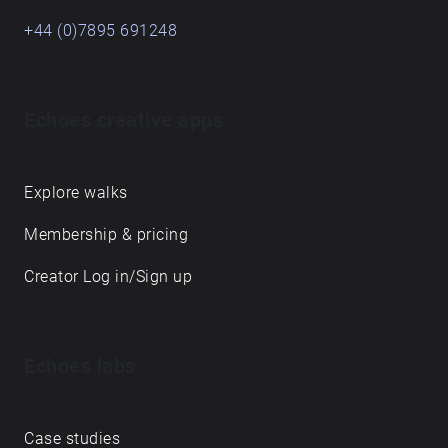
+44 (0)7895 691248
Echoes creative apps
Explore walks
Membership & pricing
Creator Log in/Sign up
Echoes labs
Case studies