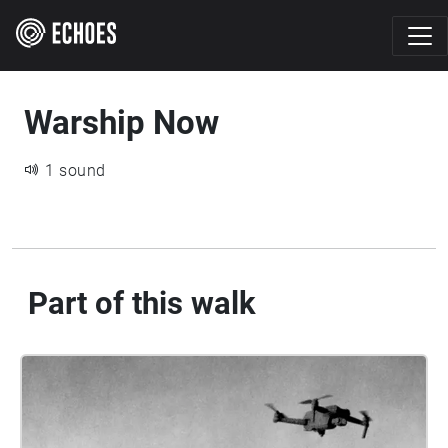
Warship Now
1 sound
Part of this walk