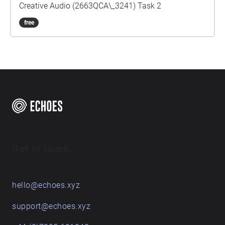
Creative Audio (2663QCA\_3241) Task 2
free
Get in touch
hello@echoes.xyz
support@echoes.xyz