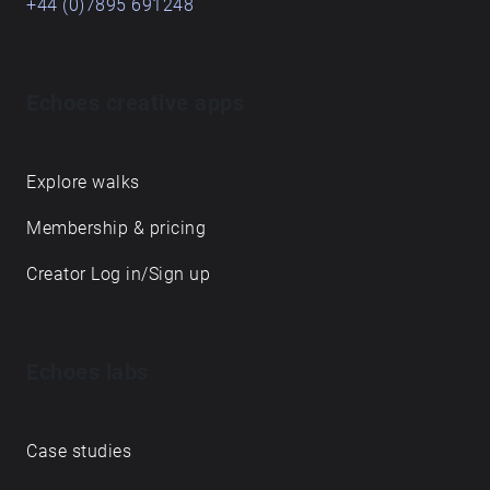
+44 (0)7895 691248
Echoes creative apps
Explore walks
Membership & pricing
Creator Log in/Sign up
Echoes labs
Case studies