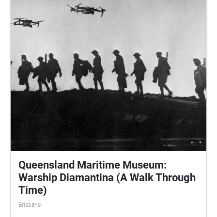
Queensland Maritime Museum:
Warship Diamantina (A Walk Through
Time)
Brisbane