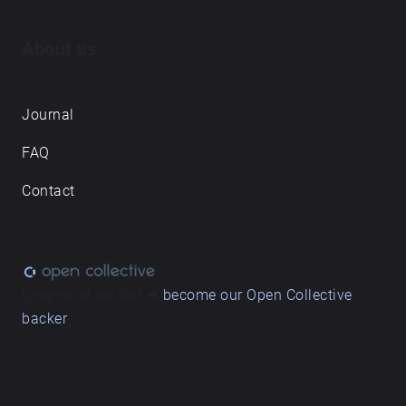
About us
Journal
FAQ
Contact
Love what we do? ➔
become our Open Collective
backer