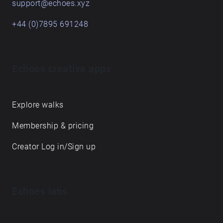
support@echoes.xyz
+44 (0)7895 691248
Echoes creative apps
Explore walks
Membership & pricing
Creator Log in/Sign up
Echoes labs