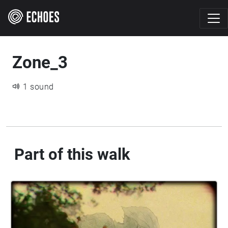
Zone_3
1 sound
Part of this walk