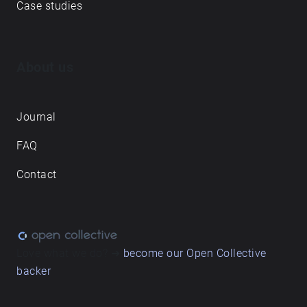
Case studies
About us
Journal
FAQ
Contact
Love what we do? ➔
become our Open Collective
backer