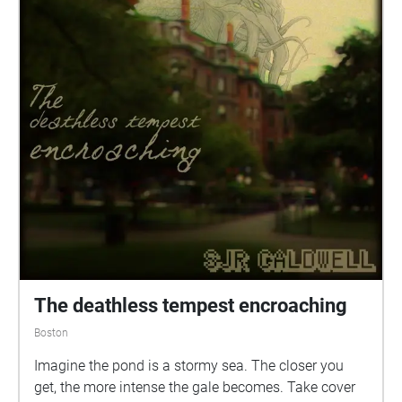
The deathless tempest encroaching
Boston
Imagine the pond is a stormy sea. The closer you
get, the more intense the gale becomes. Take cover