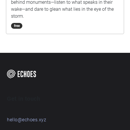
behind monuments—listen to what speaks in their
wake—and dare to glean what lies in the eye of the
storm.
free
Get in touch
hello@echoes.xyz