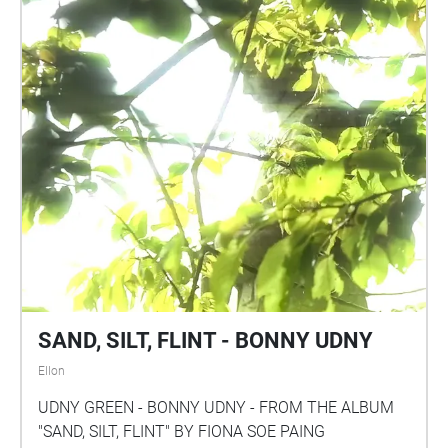
SAND, SILT, FLINT - BONNY UDNY
Ellon
UDNY GREEN - BONNY UDNY - FROM THE ALBUM
"SAND, SILT, FLINT" BY FIONA SOE PAING