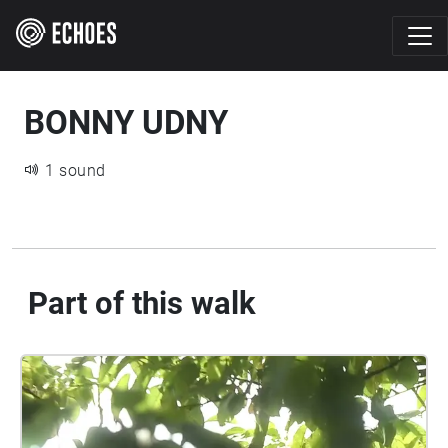
BONNY UDNY
1 sound
Part of this walk