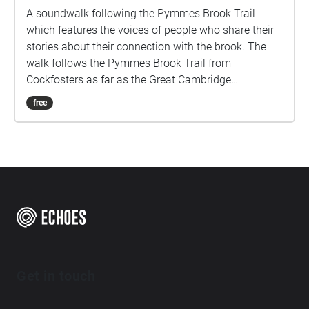
A soundwalk following the Pymmes Brook Trail
which features the voices of people who share their
stories about their connection with the brook. The
walk follows the Pymmes Brook Trail from
Cockfosters as far as the Great Cambridge
Roundabout on the A10 from the point of a listener
free
walking down stream. However, it will still work in
the opposite direction. The walk could be undertaken
in separate sections. For safety the walk stays on the
path ways.
Get in touch