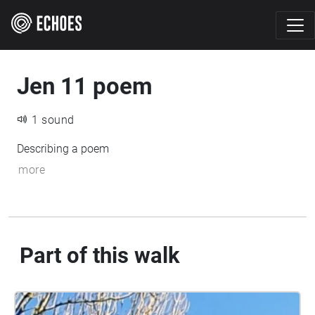
Jen 11 poem
1 sound
Describing a poem
more
Part of this walk