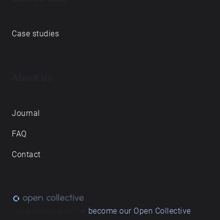
Case studies
About us
Journal
FAQ
Contact
Love what we do? ➔
become our Open Collective