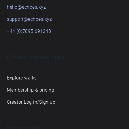
hello@echoes.xyz
support@echoes.xyz
+44 (0)7895 691248
Echoes creative apps
Explore walks
Membership & pricing
Creator Log in/Sign up
Echoes labs