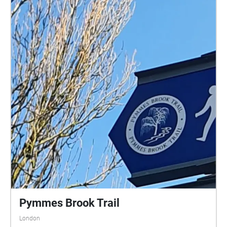
Pymmes Brook Trail
London