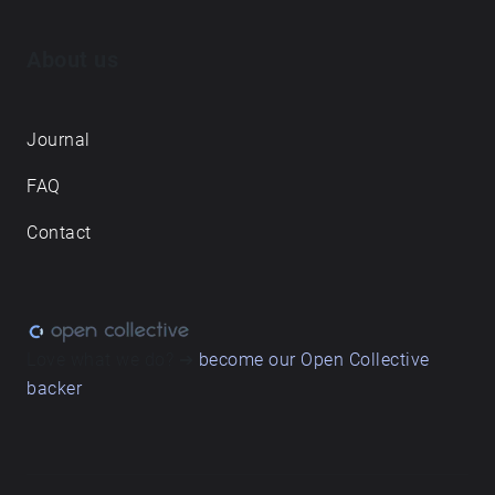
About us
Journal
FAQ
Contact
Love what we do? ➔
become our Open Collective
backer