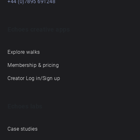
+44 (0)7895 691248
Echoes creative apps
Explore walks
Membership & pricing
Creator Log in/Sign up
Echoes labs
Case studies