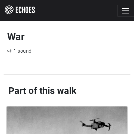
War
1 sound
Part of this walk