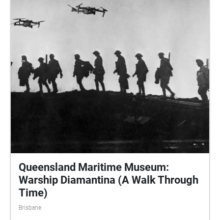
Queensland Maritime Museum:
Warship Diamantina (A Walk Through
Time)
Brisbane