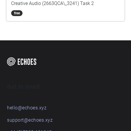
Creative Audio (2663QCA\_3241) Task 2
free
Get in touch
hello@echoes.xyz
support@echoes.xyz