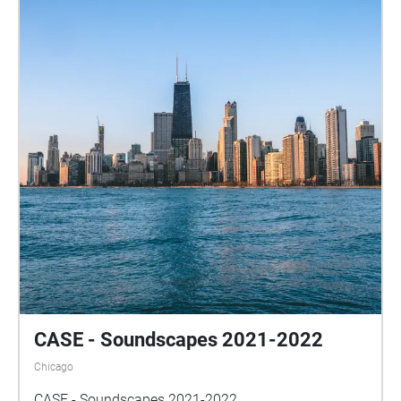
CASE - Soundscapes 2021-2022
Chicago
CASE - Soundscapes 2021-2022