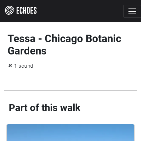
Tessa - Chicago Botanic
Gardens
1 sound
Part of this walk