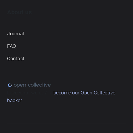
About us
Journal
FAQ
Contact
Love what we do? ➔
become our Open Collective
backer