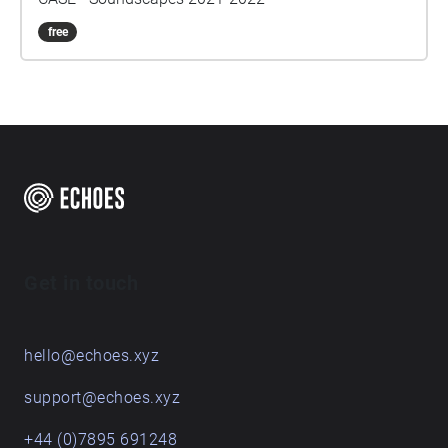
free
Get in touch
hello@echoes.xyz
support@echoes.xyz
+44 (0)7895 691248