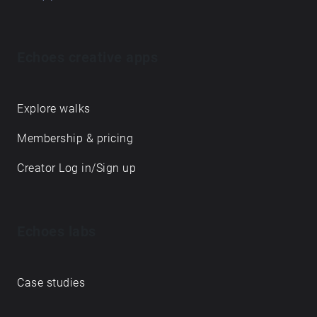
Echoes creative apps
Explore walks
Membership & pricing
Creator Log in/Sign up
Echoes labs
Case studies