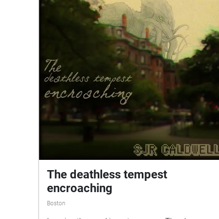
The deathless tempest
encroaching
Boston