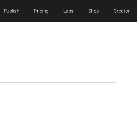
Publish
Pricing
Labs
Shop
Creator