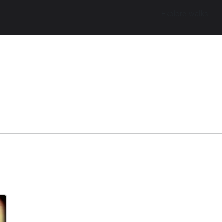
Explore walks