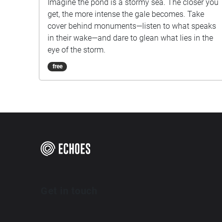
Imagine the pond is a stormy sea. The closer you
get, the more intense the gale becomes. Take
cover behind monuments—listen to what speaks
in their wake—and dare to glean what lies in the
eye of the storm.
free
Get in touch