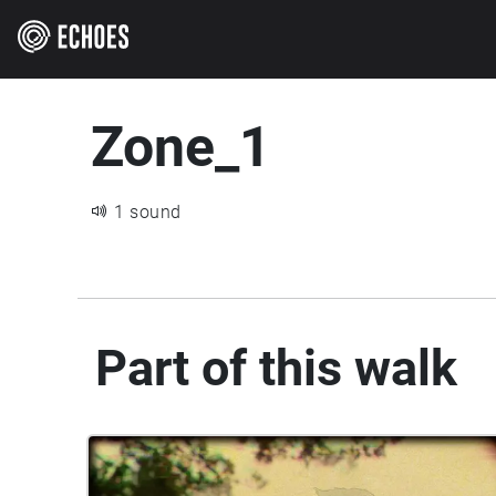
Zone_1
1 sound
Part of this walk