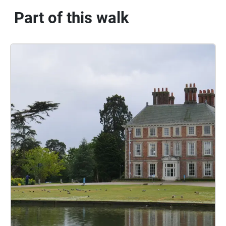
Part of this walk