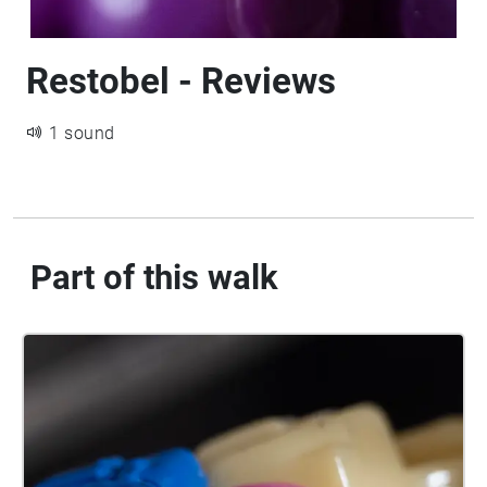
Restobel - Reviews
1 sound
Part of this walk