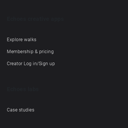
Echoes creative apps
Explore walks
Membership & pricing
Creator Log in/Sign up
Echoes labs
Case studies