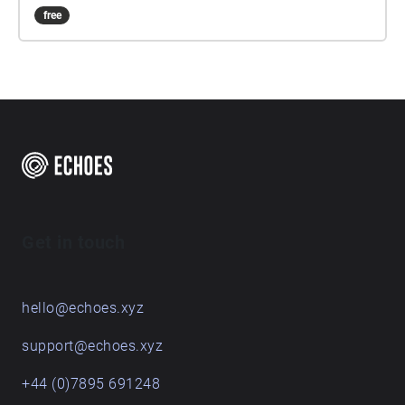
free
Get in touch
hello@echoes.xyz
support@echoes.xyz
+44 (0)7895 691248