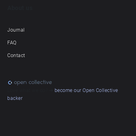
About us
Journal
FAQ
Contact
Love what we do? ➔
become our Open Collective
backer