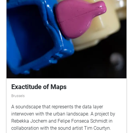
Exactitude of Maps
Brussels
A soundscape that represents the data layer
interwoven with the urban landscape. A project by
Rebekka Jochem and Felipe Fonseca Schmidt in
collaboration with the sound artist Tim Courtyn.