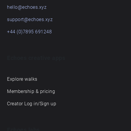
hello@echoes.xyz
support@echoes.xyz
+44 (0)7895 691248
Echoes creative apps
Explore walks
Membership & pricing
Creator Log in/Sign up
Echoes labs