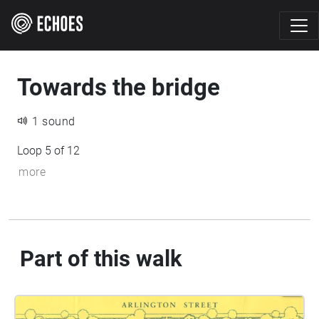
Towards the bridge
1 sound
Loop 5 of 12
more
Part of this walk