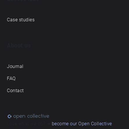
Case studies
About us
Journal
FAQ
Contact
Love what we do? ➔
become our Open Collective