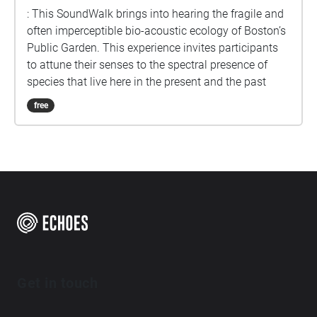
: This SoundWalk brings into hearing the fragile and
often imperceptible bio-acoustic ecology of Boston’s
Public Garden. This experience invites participants
to attune their senses to the spectral presence of
species that live here in the present and the past
free
Get in touch