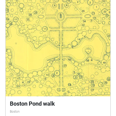
Boston Pond walk
Boston