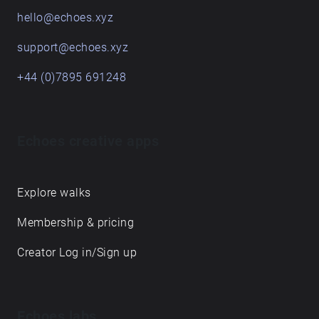
hello@echoes.xyz
support@echoes.xyz
+44 (0)7895 691248
Echoes creative apps
Explore walks
Membership & pricing
Creator Log in/Sign up
Echoes labs