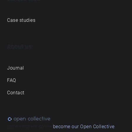
Case studies
About us
Journal
FAQ
Contact
Love what we do? ➔
become our Open Collective