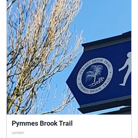
Pymmes Brook Trail
London