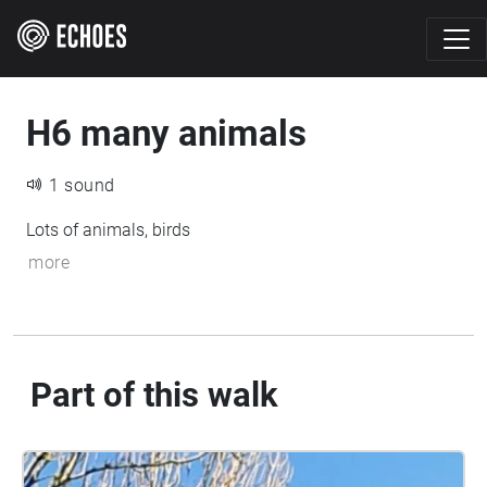
H6 many animals
1 sound
Lots of animals, birds
more
Part of this walk