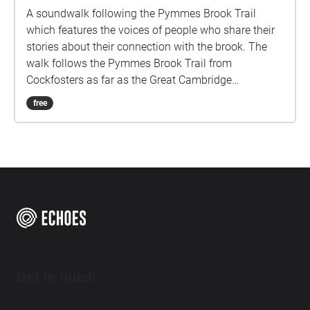
A soundwalk following the Pymmes Brook Trail
which features the voices of people who share their
stories about their connection with the brook. The
walk follows the Pymmes Brook Trail from
Cockfosters as far as the Great Cambridge
Roundabout on the A10 from the point of a listener
free
walking down stream. However, it will still work in
the opposite direction. The walk could be undertaken
in separate sections. For safety the walk stays on the
path ways.
Get in touch