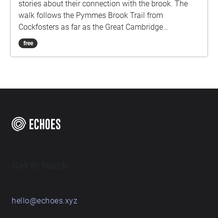
stories about their connection with the brook. The
walk follows the Pymmes Brook Trail from
Cockfosters as far as the Great Cambridge
Roundabout on the A10 from the point of a listener
free
walking down stream. However, it will still work in
the opposite direction. The walk could be undertaken
in separate sections. For safety the walk stays on the
path ways.
Get in touch
hello@echoes.xyz