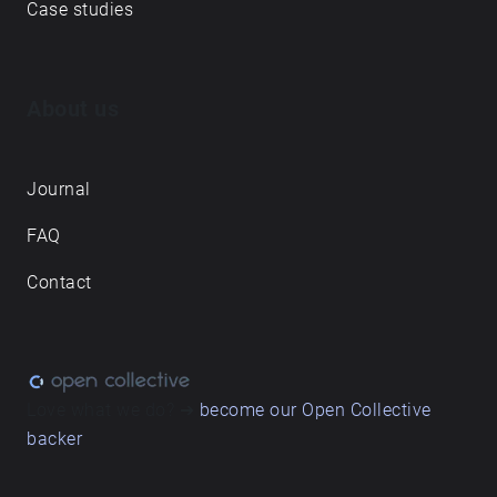
Case studies
About us
Journal
FAQ
Contact
Love what we do? ➔
become our Open Collective
backer