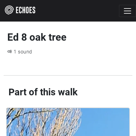
Ed 8 oak tree
1 sound
Part of this walk