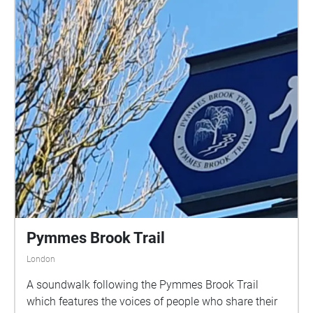
Pymmes Brook Trail
London
A soundwalk following the Pymmes Brook Trail
which features the voices of people who share their