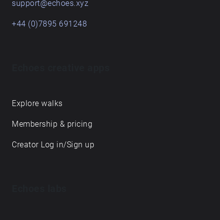
support@echoes.xyz
+44 (0)7895 691248
Echoes creative apps
Explore walks
Membership & pricing
Creator Log in/Sign up
Echoes labs