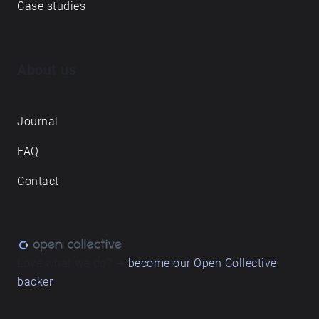
Case studies
About us
Journal
FAQ
Contact
Love what we do? ➔
become our Open Collective
backer