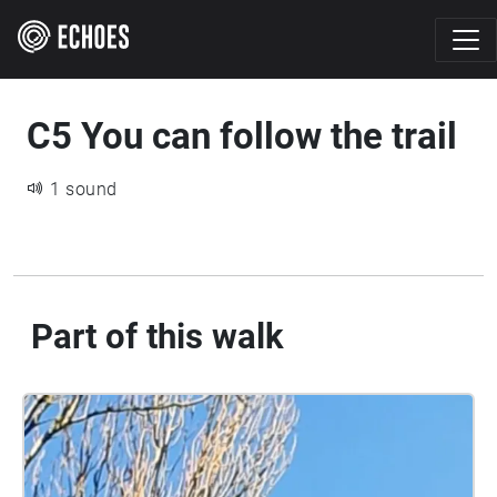
C5 You can follow the trail
1 sound
Part of this walk