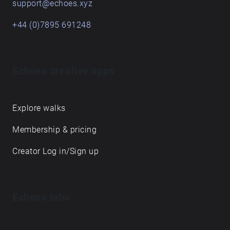
support@echoes.xyz
+44 (0)7895 691248
Echoes creative apps
Explore walks
Membership & pricing
Creator Log in/Sign up
Echoes labs