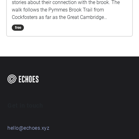
stories about their connection with the brook. The
walk follows the Pymmes Brook Trail from
Cockfosters as far as the Great Cambridge
Roundabout on the A10 from the point of a listener
free
walking down stream. However, it will still work in
the opposite direction. The walk could be undertaken
in separate sections. For safety the walk stays on the
path ways.
Get in touch
hello@echoes.xyz