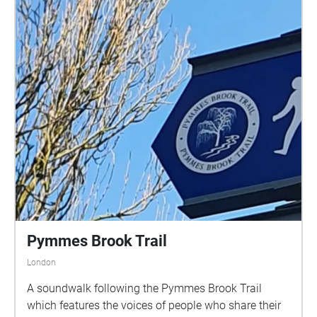
Pymmes Brook Trail
London
A soundwalk following the Pymmes Brook Trail
which features the voices of people who share their