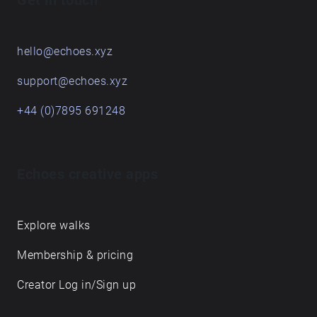
Get in touch
hello@echoes.xyz
support@echoes.xyz
+44 (0)7895 691248
Echoes creative apps
Explore walks
Membership & pricing
Creator Log in/Sign up