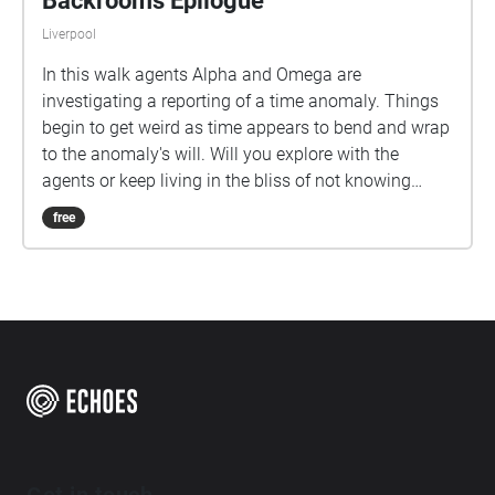
Backrooms Epilogue
Liverpool
In this walk agents Alpha and Omega are
investigating a reporting of a time anomaly. Things
begin to get weird as time appears to bend and wrap
to the anomaly's will. Will you explore with the
agents or keep living in the bliss of not knowing
what is out there?
free