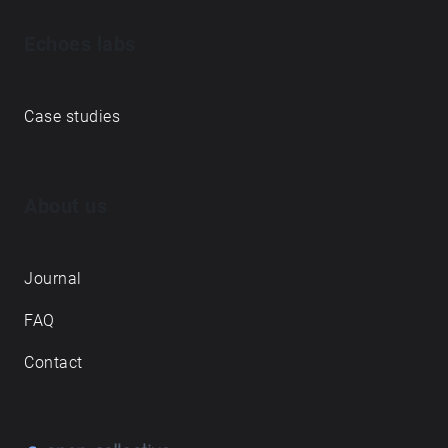
Echoes labs
Case studies
About us
Journal
FAQ
Contact