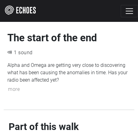
The start of the end
1 sound
Alpha and Omega are getting very close to discovering
what has been causing the anomalies in time. Has your
radio been affected yet?
more
Part of this walk