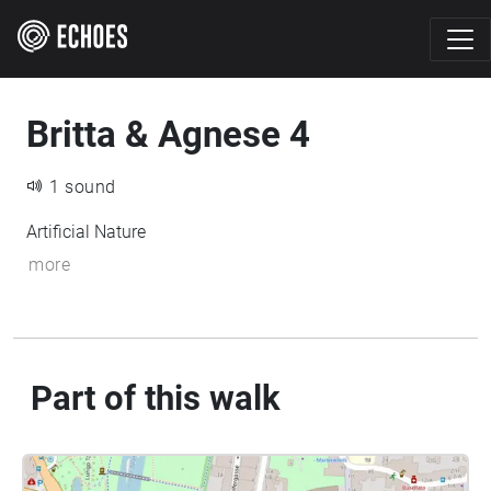
Britta & Agnese 4
1 sound
Artificial Nature
more
Part of this walk