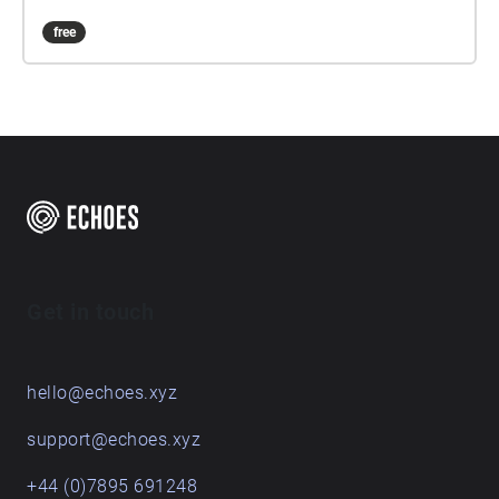
free
Get in touch
hello@echoes.xyz
support@echoes.xyz
+44 (0)7895 691248