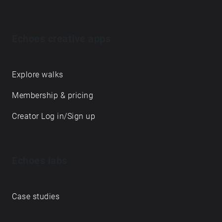
Echoes creative apps
Explore walks
Membership & pricing
Creator Log in/Sign up
Echoes labs
Case studies