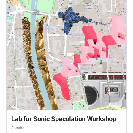
Lab for Sonic Speculation Workshop
Silandro