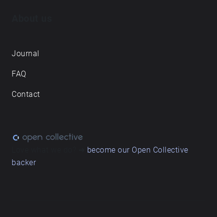
About us
Journal
FAQ
Contact
Love what we do? ➔
become our Open Collective
backer