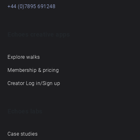
+44 (0)7895 691248
Echoes creative apps
Explore walks
Membership & pricing
Creator Log in/Sign up
Echoes labs
Case studies