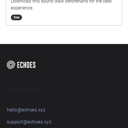
Download this sound walk beforehand for the best
experience.
free
Get in touch
hello@echoes.xyz
support@echoes.xyz