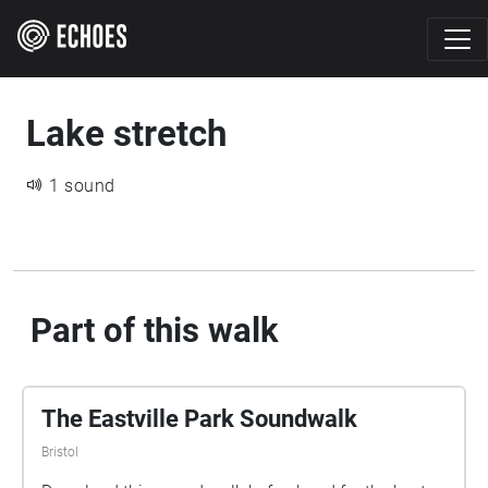
Lake stretch
1 sound
Part of this walk
The Eastville Park Soundwalk
Bristol