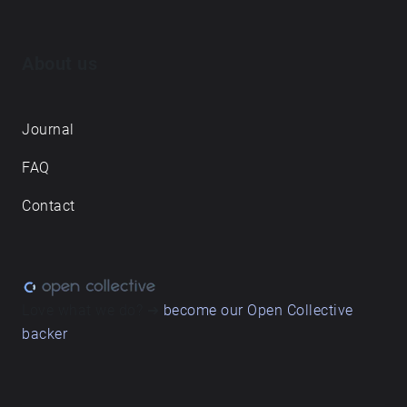
About us
Journal
FAQ
Contact
Love what we do? ➔
become our Open Collective
backer