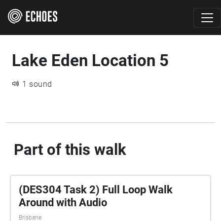
Lake Eden Location 5
1 sound
Part of this walk
(DES304 Task 2) Full Loop Walk
Around with Audio
Brisbane