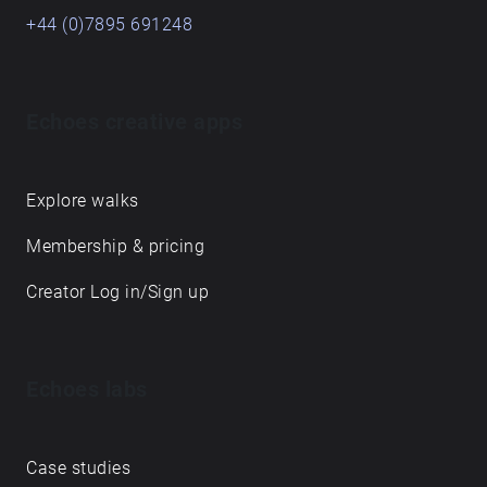
+44 (0)7895 691248
Echoes creative apps
Explore walks
Membership & pricing
Creator Log in/Sign up
Echoes labs
Case studies