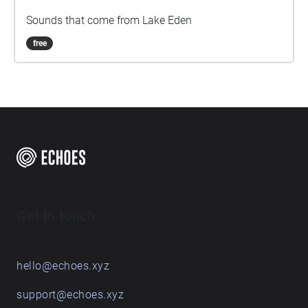
Sounds that come from Lake Eden
free
Get in touch
hello@echoes.xyz
support@echoes.xyz