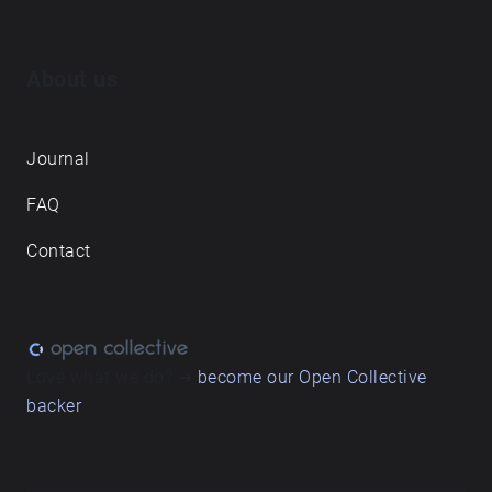
About us
Journal
FAQ
Contact
Love what we do? ➔
become our Open Collective
backer