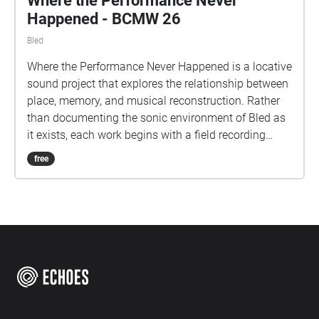
Where the Performance Never
Happened - BCMW 26
Bled
Where the Performance Never Happened is a locative
sound project that explores the relationship between
place, memory, and musical reconstruction. Rather
than documenting the sonic environment of Bled as
it exists, each work begins with a field recording
made at a specific site and transforms it through
free
instrumental performance and digital processing
into a new acoustic artefact. The resulting
compositions do not seek to imitate the locations in
which they were recorded. Instead, they offer
imagined responses that preserve traces of the
original environment while reshaping them through
artistic intervention. Heard in situ through
SonicMaps and Echoes, each piece occupies the
same physical space from which its source material