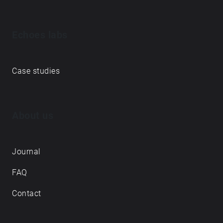
Echoes labs
Case studies
About us
Journal
FAQ
Contact