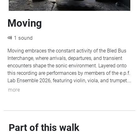
Moving
1 sound
Moving embraces the constant activity of the Bled Bus
Interchange, where arrivals, departures, and transient
encounters shape the sonic environment. Layered onto
this recording are performances by members of the e.p.f.
Lab Ensemble 2026, featuring violin, viola, and trumpet.
The resulting work explores mobility and transition,
more
placing live instrumental performance within the
rhythms and textures of everyday public space.
Part of this walk