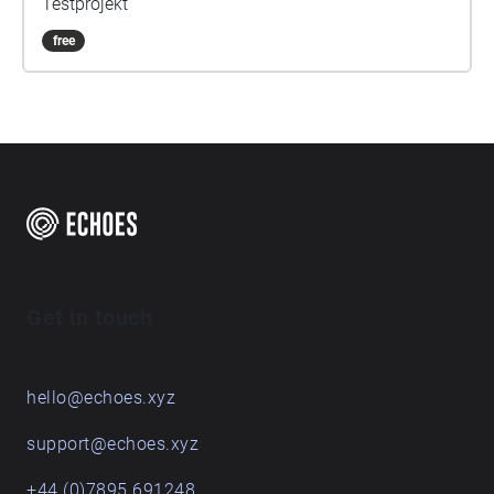
Testprojekt
free
Get in touch
hello@echoes.xyz
support@echoes.xyz
+44 (0)7895 691248