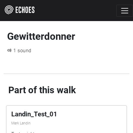
Gewitterdonner
1 sound
Part of this walk
Landin_Test_01
Mark Landin