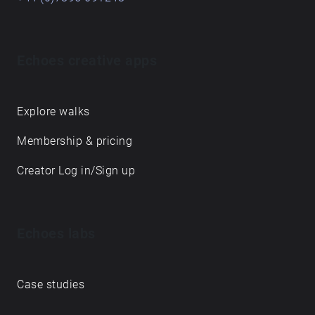
Echoes creative apps
Explore walks
Membership & pricing
Creator Log in/Sign up
Echoes labs
Case studies