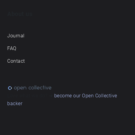
About us
Journal
FAQ
Contact
Love what we do? ➔
become our Open Collective
backer