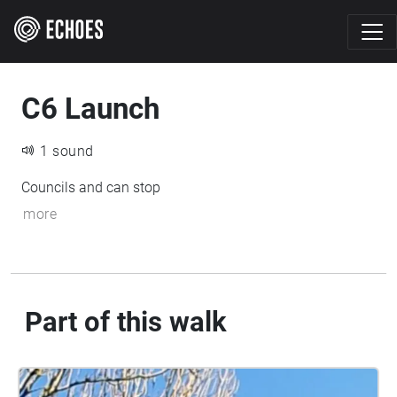
C6 Launch
1 sound
Councils and can stop
more
Part of this walk