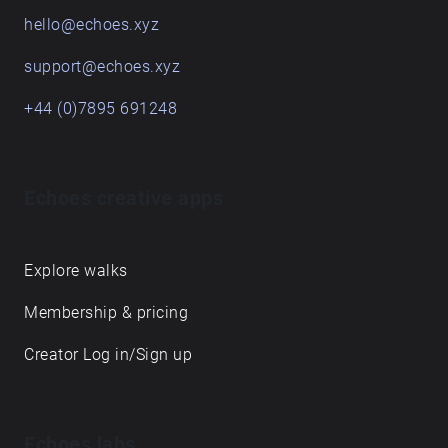
hello@echoes.xyz
support@echoes.xyz
+44 (0)7895 691248
Echoes creative apps
Explore walks
Membership & pricing
Creator Log in/Sign up
Echoes labs