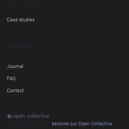
Case studies
About us
Journal
FAQ
Contact
Love what we do? ➔
become our Open Collective