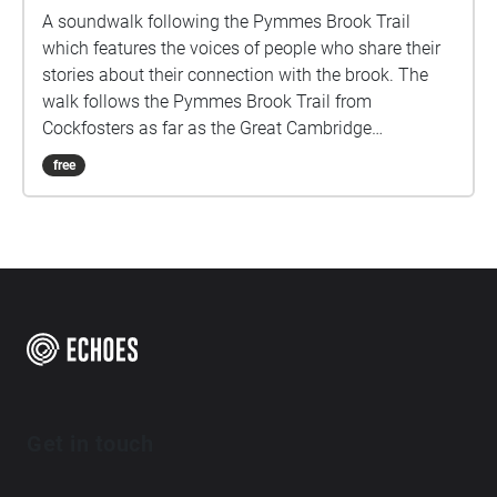
A soundwalk following the Pymmes Brook Trail
which features the voices of people who share their
stories about their connection with the brook. The
walk follows the Pymmes Brook Trail from
Cockfosters as far as the Great Cambridge
Roundabout on the A10 from the point of a listener
free
walking down stream. However, it will still work in
the opposite direction. The walk could be undertaken
in separate sections. For safety the walk stays on the
path ways.
Get in touch