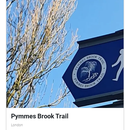
Pymmes Brook Trail
London