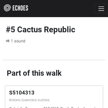
#5 Cactus Republic
1 sound
Part of this walk
S5104313
Brisbane, Queensland, Australia