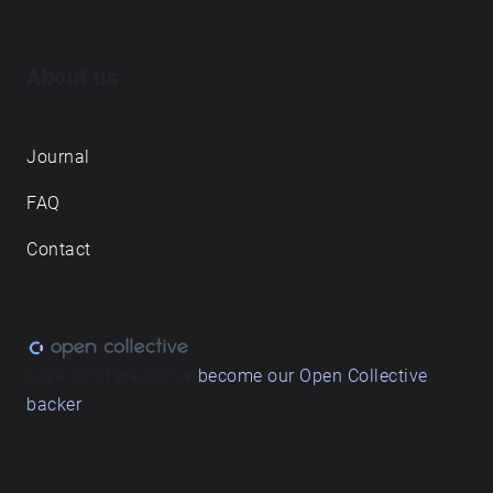
About us
Journal
FAQ
Contact
Love what we do? ➔
become our Open Collective
backer