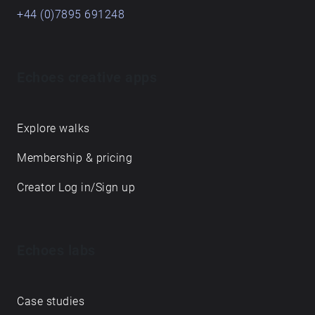
+44 (0)7895 691248
Echoes creative apps
Explore walks
Membership & pricing
Creator Log in/Sign up
Echoes labs
Case studies