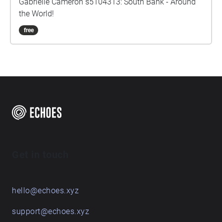
Gabrielle Cameron s5104313: South Bank - Around
the World!
free
Get in touch
hello@echoes.xyz
support@echoes.xyz