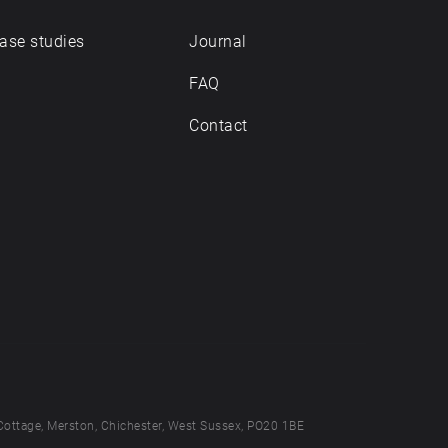
ase studies
Journal
FAQ
Contact
Cottage, Merston, Chichester, West Sussex, PO20 1BE