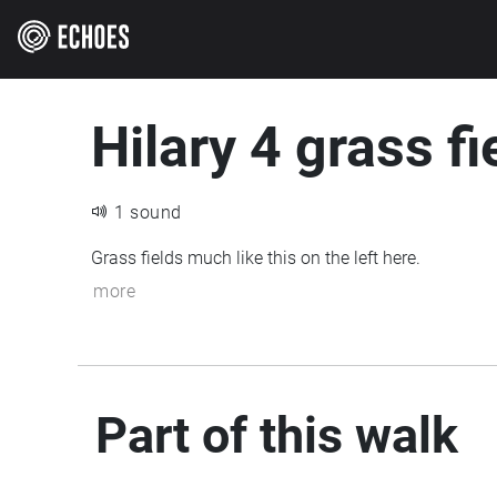
Hilary 4 grass fi
1 sound
Grass fields much like this on the left here.
more
Part of this walk