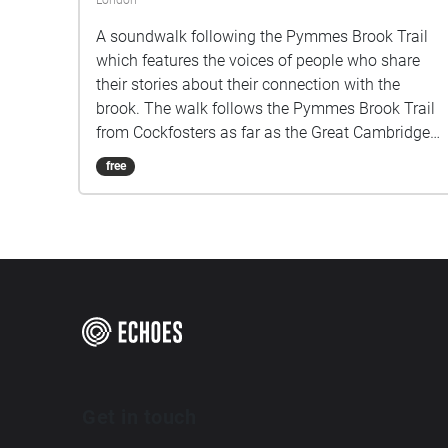
London
A soundwalk following the Pymmes Brook Trail
which features the voices of people who share
their stories about their connection with the
brook. The walk follows the Pymmes Brook Trail
from Cockfosters as far as the Great Cambridge
Roundabout on the A10 from the point of a
free
listener walking down stream. However, it will still
work in the opposite direction. The walk could be
undertaken in separate sections. For safety the
walk stays on the path ways.
Get in touch