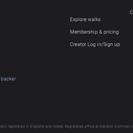
C
Explore walks
Membership & pricing
Creator Log in/Sign up
 backer
any registered in England and Wales, Registered office at Merston Common 