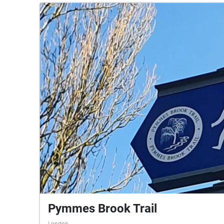
Pymmes Brook Trail