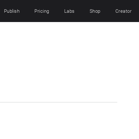
Publish
Pricing
Labs
Shop
Creator