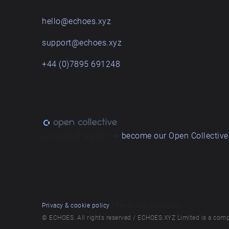
hello@echoes.xyz
support@echoes.xyz
+44 (0)7895 691248
Love what we do? ➔
become our Open Collective
Privacy & cookie policy
/ Terms and conditions
© ECHOES. All rights reserved / ECHOES.XYZ Limited is a comp