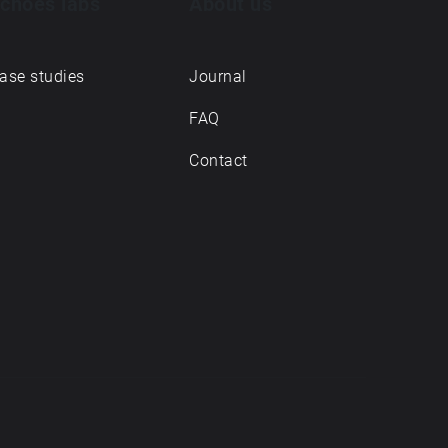
choes labs
About us
ase studies
Journal
FAQ
Contact