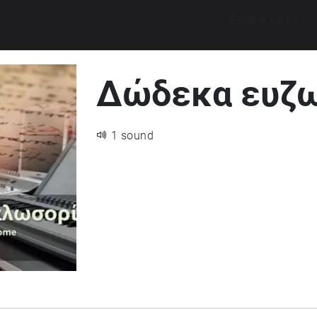
Explore walks
Δώδεκα ευζω
1 sound