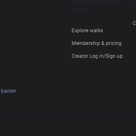
Echoes creative
E
apps
C
Explore walks
Membership & pricing
Creator Log in/Sign up
 backer