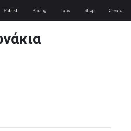
Publish
Pricing
Labs
Shop
Creator
νάκια