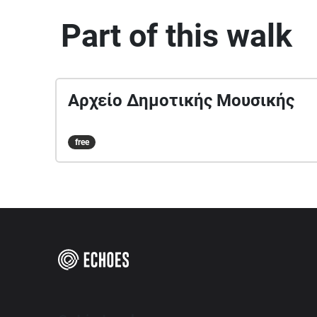
Part of this walk
Αρχείο Δημοτικής Μουσικής
free