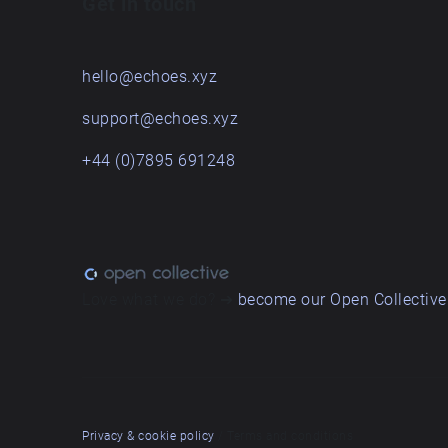
Get in touch
hello@echoes.xyz
support@echoes.xyz
+44 (0)7895 691248
Love what we do? ➔
become our Open Collective
Privacy & cookie policy
/ Terms and conditions