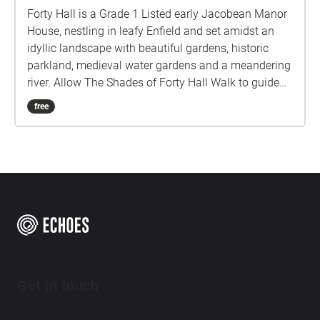
Forty Hall is a Grade 1 Listed early Jacobean Manor
House, nestling in leafy Enfield and set amidst an
idyllic landscape with beautiful gardens, historic
parkland, medieval water gardens and a meandering
river. Allow The Shades of Forty Hall Walk to guide
you through these Historic grounds, to discover
free
echoes of its past through the poems of the Poets in
Residence.
Get in touch