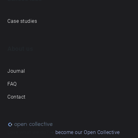
Case studies
About us
Journal
FAQ
Contact
Love what we do? ➔
become our Open Collective