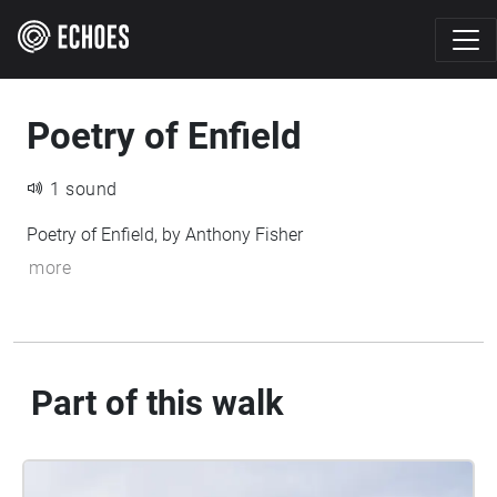
Poetry of Enfield
1 sound
Poetry of Enfield, by Anthony Fisher
more
Part of this walk