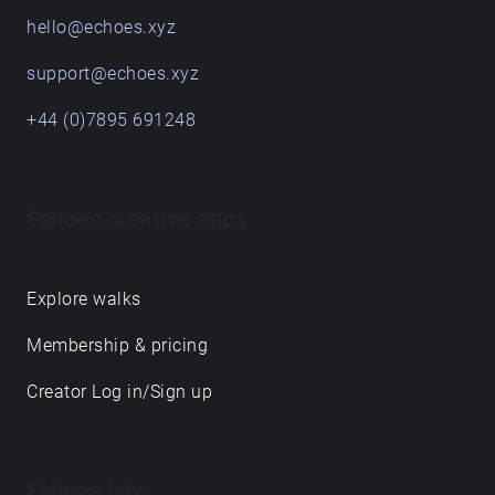
hello@echoes.xyz
support@echoes.xyz
+44 (0)7895 691248
Echoes creative apps
Explore walks
Membership & pricing
Creator Log in/Sign up
Echoes labs