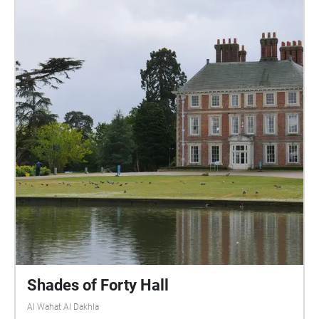
Shades of Forty Hall
Al Wahat Al Dakhla