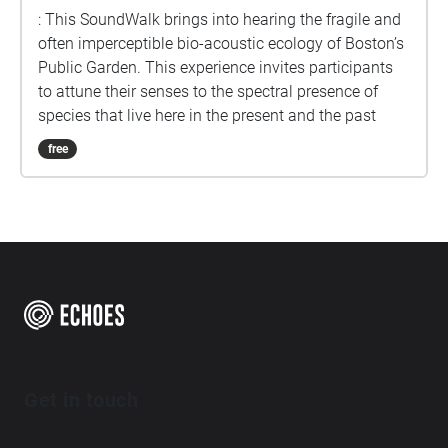
: This SoundWalk brings into hearing the fragile and
often imperceptible bio-acoustic ecology of Boston’s
Public Garden. This experience invites participants
to attune their senses to the spectral presence of
species that live here in the present and the past
free
Get in touch