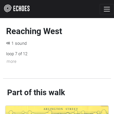
Reaching West
1 sound
loop 7 of 12
more
Part of this walk