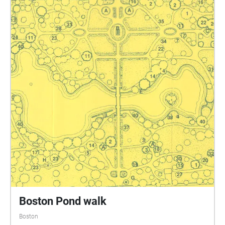
Boston Pond walk
Boston