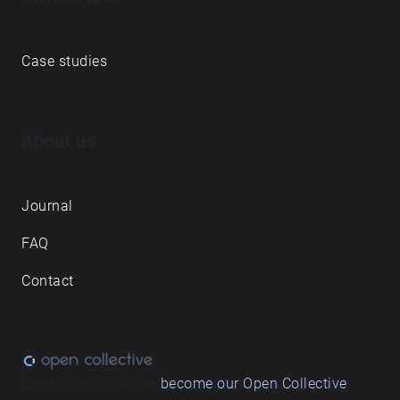
Case studies
About us
Journal
FAQ
Contact
Love what we do? ➔
become our Open Collective