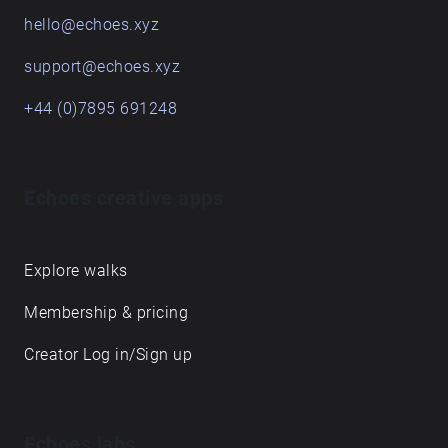
hello@echoes.xyz
support@echoes.xyz
+44 (0)7895 691248
Echoes creative apps
Explore walks
Membership & pricing
Creator Log in/Sign up
Echoes labs