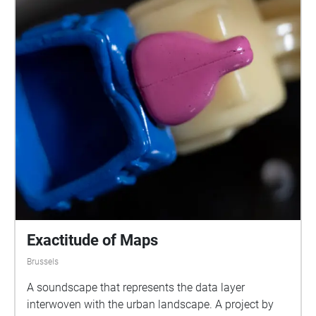
Exactitude of Maps
Brussels
A soundscape that represents the data layer
interwoven with the urban landscape. A project by