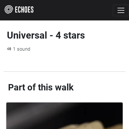
Universal - 4 stars
1 sound
Part of this walk