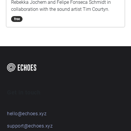
Rebekka Jochem and Felipe Fonseca Schmidt in
collaboration with the sound artist Tim Courtyn.
free
Get in touch
hello@echoes.xyz
support@echoes.xyz