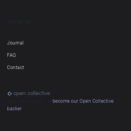
About us
Journal
FAQ
Contact
Love what we do? ➔
become our Open Collective
backer