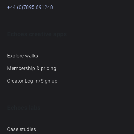
+44 (0)7895 691248
Echoes creative apps
Explore walks
Membership & pricing
Creator Log in/Sign up
Echoes labs
Case studies