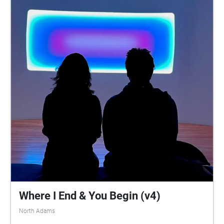
Where I End & You Begin (v4)
North Adams