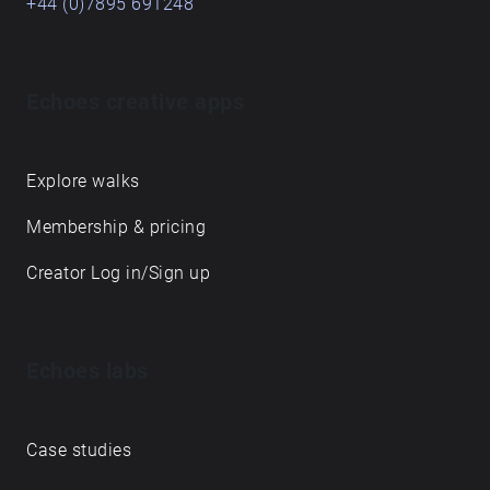
+44 (0)7895 691248
Echoes creative apps
Explore walks
Membership & pricing
Creator Log in/Sign up
Echoes labs
Case studies