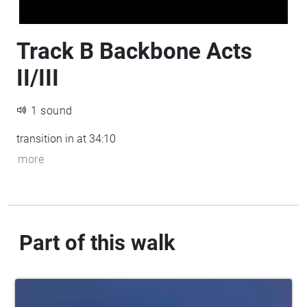
Track B Backbone Acts
II/III
1 sound
transition in at 34:10
more
Part of this walk