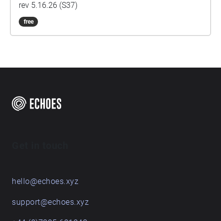
rev 5.16.26 (S37)
free
Get in touch
hello@echoes.xyz
support@echoes.xyz