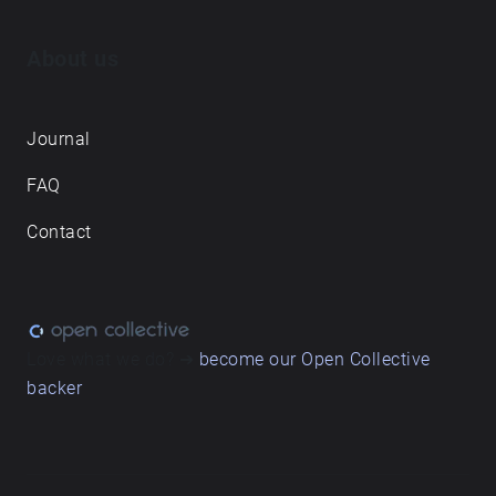
About us
Journal
FAQ
Contact
Love what we do? ➔
become our Open Collective
backer