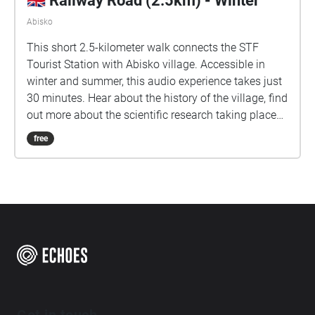
🇬🇧 Railway Road (2.5km) - Winter
Abisko
This short 2.5-kilometer walk connects the STF
Tourist Station with Abisko village. Accessible in
winter and summer, this audio experience takes just
30 minutes. Hear about the history of the village, find
out more about the scientific research taking place
here in the arctic, and learn about some of Abisko.
free