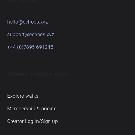
Get in touch
hello@echoes.xyz
support@echoes.xyz
+44 (0)7895 691248
Echoes creative apps
Explore walks
Membership & pricing
Creator Log in/Sign up