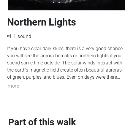
Northern Lights
1 sound
If you have clear dark skies, there is a very good chance
you will see the aurora borealis or northern lights if you
spend some time outside. The solar winds interact with
the earth’s magnetic field create often beautiful auroras
of green, purples, and blues. Even on days were there
appears to be no visible auroras, taking a long-exposure
more
photo will reveal whisps of green above your head.
Part of this walk