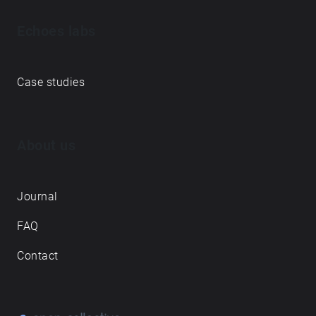
Echoes labs
Case studies
About us
Journal
FAQ
Contact