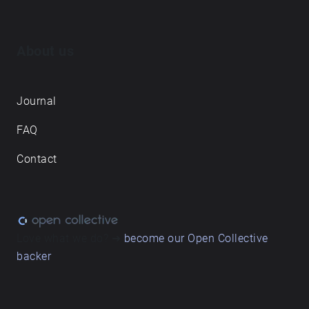
About us
Journal
FAQ
Contact
Love what we do? ➔
become our Open Collective
backer