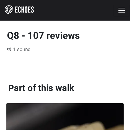
Q8 - 107 reviews
1 sound
Part of this walk