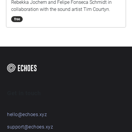
Rebekka Jochem and Felipe Fonseca Schmidt in
collaboration with the sound artist Tim Courtyn.
free
Get in touch
hello@echoes.xyz
support@echoes.xyz