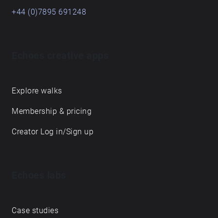
+44 (0)7895 691248
Echoes creative apps
Explore walks
Membership & pricing
Creator Log in/Sign up
Echoes labs
Case studies