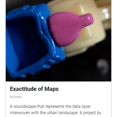
Exactitude of Maps
Brussels
A soundscape that represents the data layer
interwoven with the urban landscape. A project by