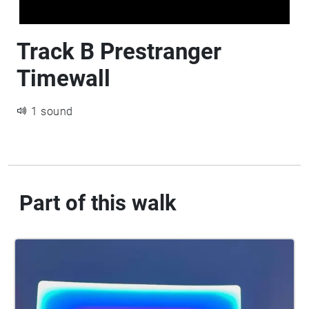
Track B Prestranger
Timewall
1 sound
Part of this walk