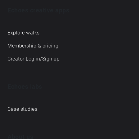
Echoes creative apps
Explore walks
Membership & pricing
Creator Log in/Sign up
Echoes labs
Case studies
About us