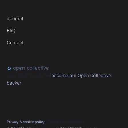
Journal
FAQ
Contact
Love what we do? ➔
become our Open Collective
backer
Privacy & cookie policy
/ Terms and conditions