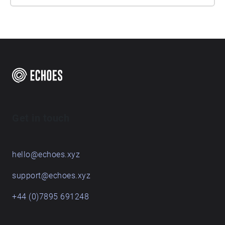
Get in touch
hello@echoes.xyz
support@echoes.xyz
+44 (0)7895 691248