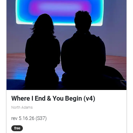
Where I End & You Begin (v4)
North Adams
rev 5.16.26 (S37)
free