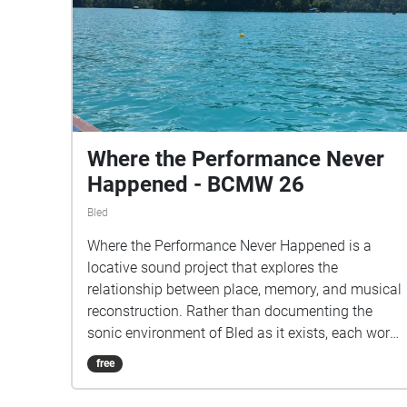
Where the Performance Never
Happened - BCMW 26
Bled
Where the Performance Never Happened is a
locative sound project that explores the
relationship between place, memory, and musical
reconstruction. Rather than documenting the
sonic environment of Bled as it exists, each work
begins with a field recording made at a specific
free
site and transforms it through instrumental
performance and digital processing into a new