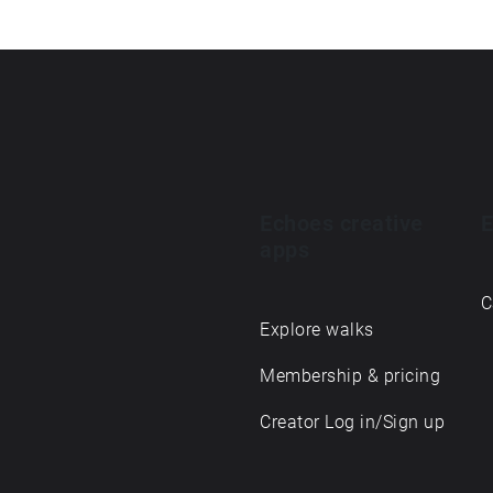
Echoes creative
E
apps
C
Explore walks
Membership & pricing
Creator Log in/Sign up