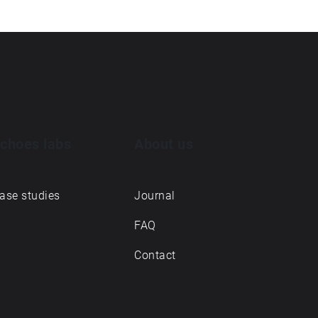
choes labs
About us
ase studies
Journal
FAQ
Contact