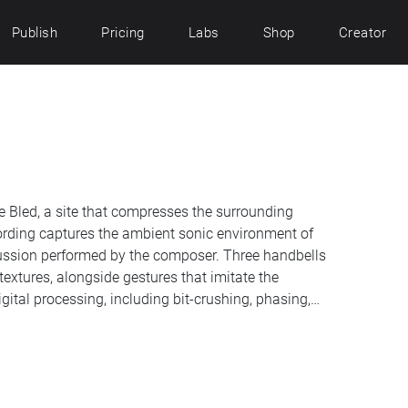
Publish
Pricing
Labs
Shop
Creator
e Bled, a site that compresses the surrounding
cording captures the ambient sonic environment of
cussion performed by the composer. Three handbells
textures, alongside gestures that imitate the
gital processing, including bit-crushing, phasing,
s into a work that reflects on place through
corded on 21 June 2026 between 13:15 and 13:45