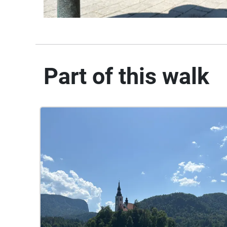
Part of this walk