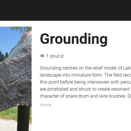
Explore walks
Grounding
1 sound
Grounding centres on the relief model of Lak
landscape into miniature form. The field re
this point before being interwoven with per
are prostrated and struck to create resonant 
character of snare drum and wire brushes. Di
and reverberation, transforms these material
more
abstraction rather than representation. Re
using a Zoom H5 recorder.