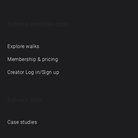
Echoes creative apps
Explore walks
Membership & pricing
Creator Log in/Sign up
Echoes labs
Case studies