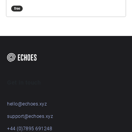
free
Get in touch
hello@echoes.xyz
support@echoes.xyz
+44 (0)7895 691248