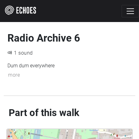
Radio Archive 6
1 sound
Dum dum everywhere
more
Part of this walk