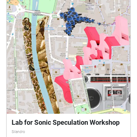
Lab for Sonic Speculation Workshop
Silandro