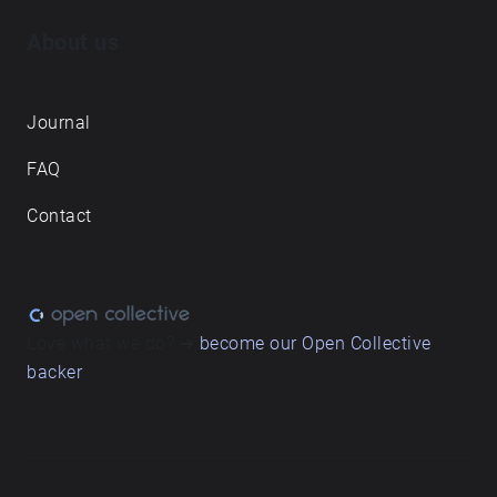
About us
Journal
FAQ
Contact
Love what we do? ➔
become our Open Collective
backer