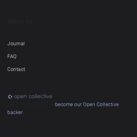
About us
Journal
FAQ
Contact
Love what we do? ➔
become our Open Collective
backer