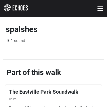
spalshes
1 sound
Part of this walk
The Eastville Park Soundwalk
Bristol