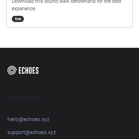
Download this sound walk beforehand for the best
experience.
free
Get in touch
hello@echoes.xyz
support@echoes.xyz