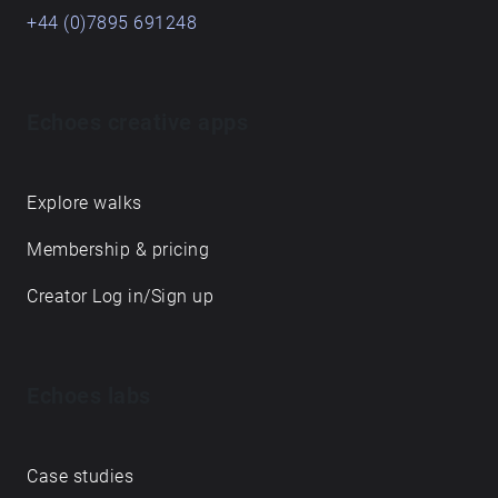
+44 (0)7895 691248
Echoes creative apps
Explore walks
Membership & pricing
Creator Log in/Sign up
Echoes labs
Case studies