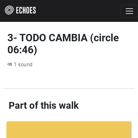
3- TODO CAMBIA (circle
06:46)
1 sound
Part of this walk