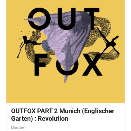
OUTFOX PART 2 Munich (Englischer
Garten) : Revolution
München