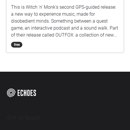
This is Witch 'n' Monk's second GPS-guided release:
a new way to experience music, made for
disobedient minds. Something between a quest
game, an interactive podcast and a sound walk. Part
of their release called OUTFOX: a collection of new
music on the theme of radical creativity. To
free
download Revolution click here:
www.witchnmonk.com/revolution-gift
Get in touch