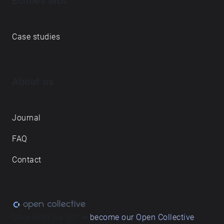
Echoes labs
Case studies
About us
Journal
FAQ
Contact
Love what we do? ➔
become our Open Collective