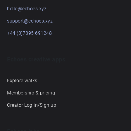
hello@echoes.xyz
support@echoes.xyz
+44 (0)7895 691248
Echoes creative apps
Explore walks
Membership & pricing
Creator Log in/Sign up