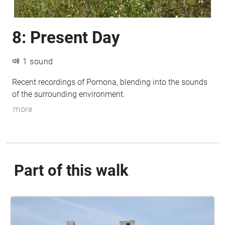
8: Present Day
1 sound
Recent recordings of Pomona, blending into the sounds
of the surrounding environment.
more
Part of this walk