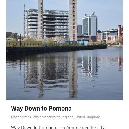
Way Down to Pomona
Manchester, Greater Manchester, England, United Kingdom
Way Down to Pomona - an Augmented Reality