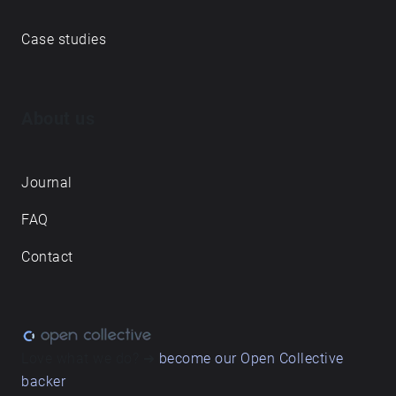
its imminent development and gentrification.
Case studies
About us
Journal
FAQ
Contact
Love what we do? ➔
become our Open Collective
backer