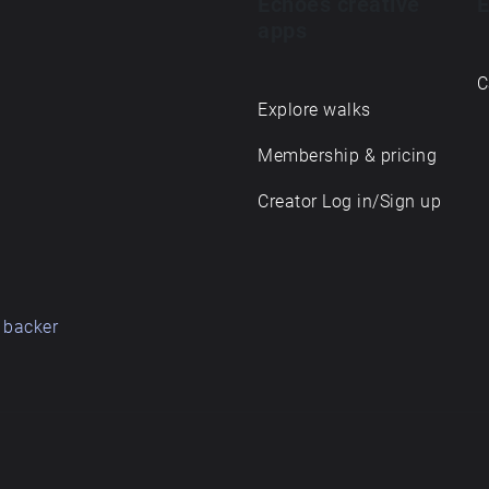
Echoes creative
E
apps
C
Explore walks
Membership & pricing
Creator Log in/Sign up
 backer