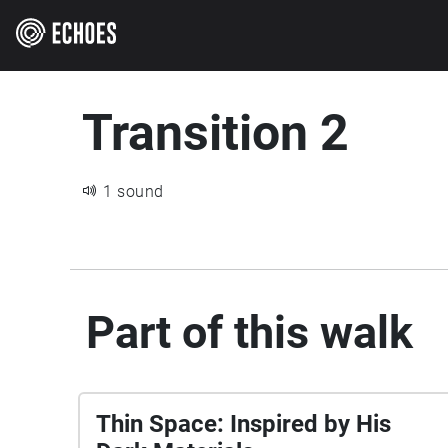
Transition 2
1 sound
Part of this walk
Thin Space: Inspired by His