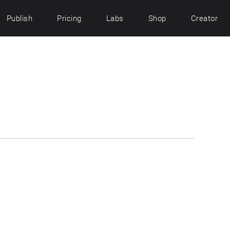
Publish
Pricing
Labs
Shop
Creator