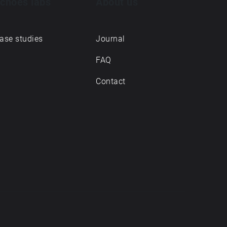
choes labs
About us
ase studies
Journal
FAQ
Contact