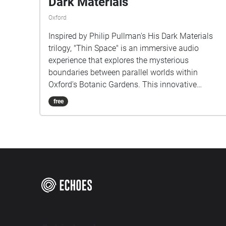
Dark Materials
Oxford
Inspired by Philip Pullman's His Dark Materials
trilogy, "Thin Space" is an immersive audio
experience that explores the mysterious
boundaries between parallel worlds within
Oxford's Botanic Gardens. This innovative
musical project transforms the physical garden
free
space into a sonic landscape where reality and
fantasy interweave. As listeners walk through
specially mapped routes in the gardens, they
encounter carefully crafted soundscapes that blur
the line between the tangible world around them
and the magical universe of Lyra Belacqua. The
composition draws from both the garden's
natural ambience and created musical elements,
reflecting the novel's concept of multiple worlds
existing in the same space. Each pathway offers