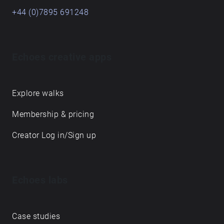
+44 (0)7895 691248
Echoes creative apps
Explore walks
Membership & pricing
Creator Log in/Sign up
Echoes labs
Case studies