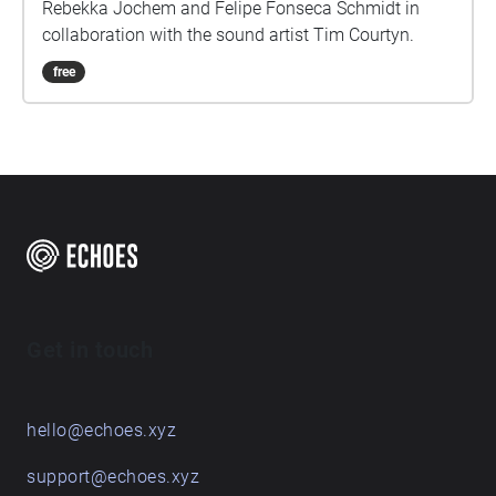
Rebekka Jochem and Felipe Fonseca Schmidt in
collaboration with the sound artist Tim Courtyn.
free
Get in touch
hello@echoes.xyz
support@echoes.xyz