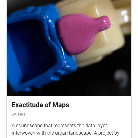
Exactitude of Maps
Brussels
A soundscape that represents the data layer
interwoven with the urban landscape. A project by