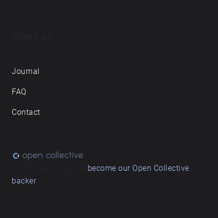
About us
Journal
FAQ
Contact
Love what we do? ➔
become our Open Collective
backer