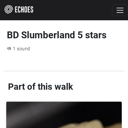
BD Slumberland 5 stars
1 sound
Part of this walk