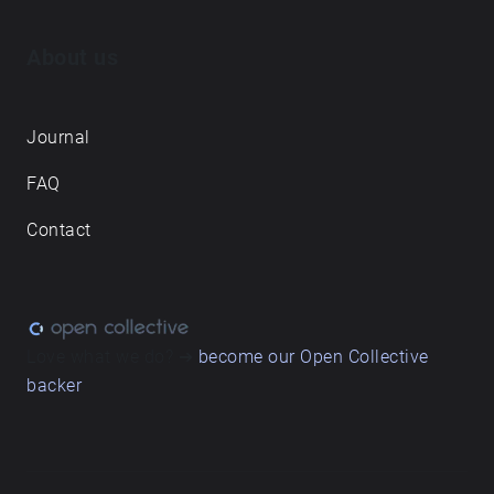
About us
Journal
FAQ
Contact
Love what we do? ➔
become our Open Collective
backer