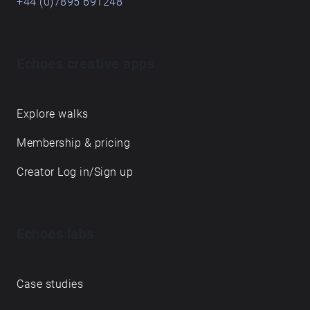
+44 (0)7895 691248
Echoes creative apps
Explore walks
Membership & pricing
Creator Log in/Sign up
Echoes labs
Case studies