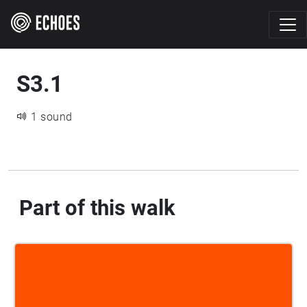
S3.1
1 sound
Part of this walk