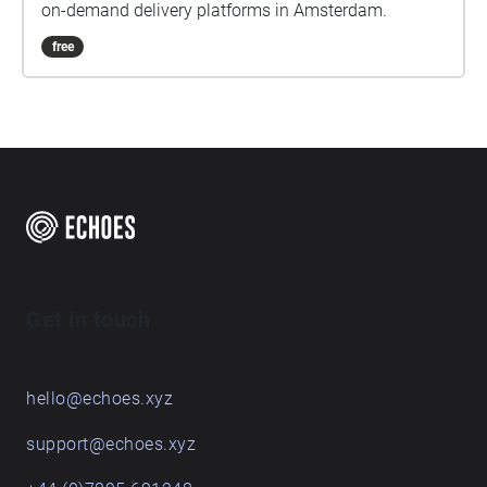
on-demand delivery platforms in Amsterdam.
free
Get in touch
hello@echoes.xyz
support@echoes.xyz