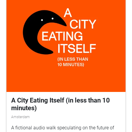
A City Eating Itself (in less than 10
minutes)
Amsterdam
A fictional audio walk speculating on the future of