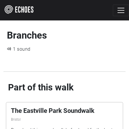
Branches
1 sound
Part of this walk
The Eastville Park Soundwalk
Bristol