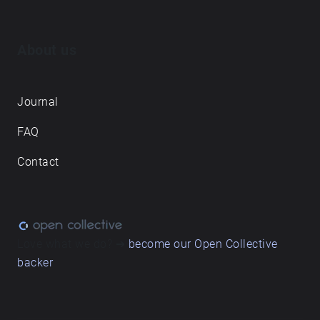
About us
Journal
FAQ
Contact
Love what we do? ➔
become our Open Collective
backer