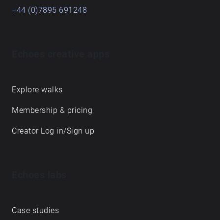
+44 (0)7895 691248
Echoes creative apps
Explore walks
Membership & pricing
Creator Log in/Sign up
Echoes labs
Case studies