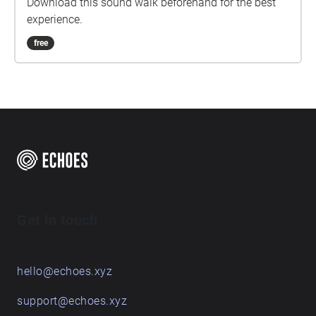
Download this sound walk beforehand for the best
experience.
free
Get in touch
hello@echoes.xyz
support@echoes.xyz