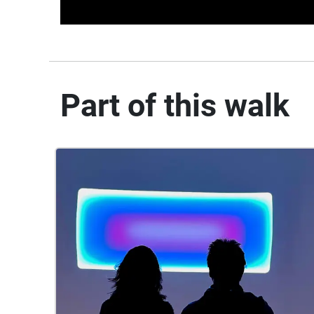
Part of this walk