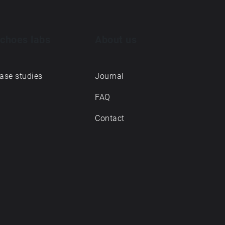
choes labs
About us
ase studies
Journal
FAQ
Contact