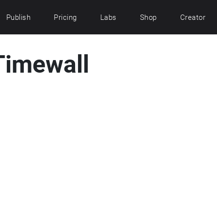
Publish
Pricing
Labs
Shop
Creator
 Timewall