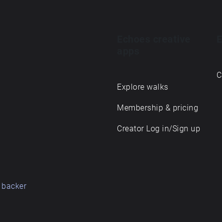
Echoes creative
E
apps
C
Explore walks
Membership & pricing
Creator Log in/Sign up
 backer