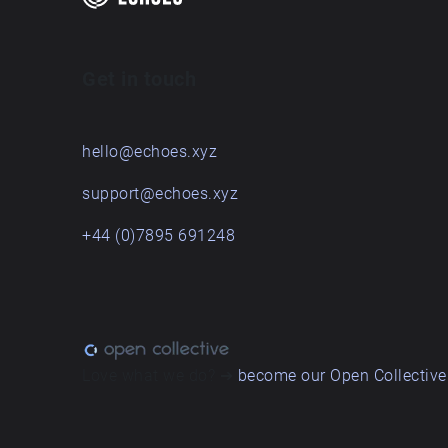
Get in touch
hello@echoes.xyz
support@echoes.xyz
+44 (0)7895 691248
Love what we do? ➔
become our Open Collective