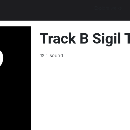
Explore walks
Track B Sigil
1 sound