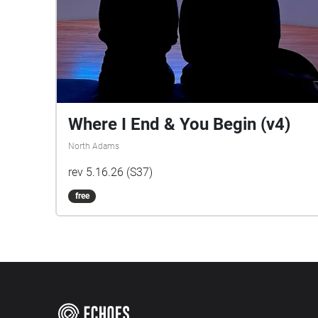
Where I End & You Begin (v4)
North Adams
rev 5.16.26 (S37)
free