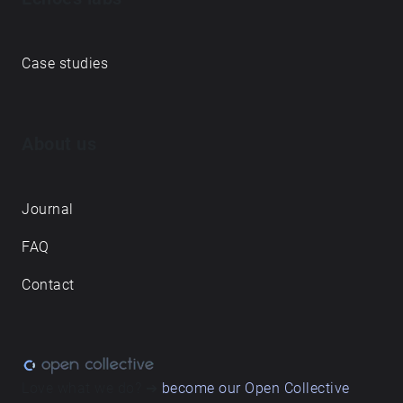
Case studies
About us
Journal
FAQ
Contact
Love what we do? ➔
become our Open Collective