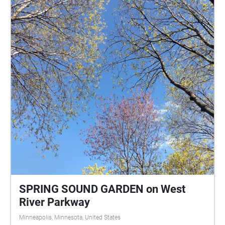
SPRING SOUND GARDEN on West
River Parkway
Minneapolis, Minnesota, United States