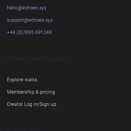
hello@echoes.xyz
support@echoes.xyz
+44 (0)7895 691248
Echoes creative apps
Explore walks
Membership & pricing
Creator Log in/Sign up
Echoes labs