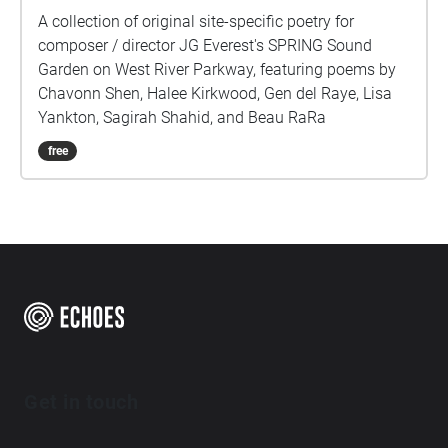
A collection of original site-specific poetry for
composer / director JG Everest's SPRING Sound
Garden on West River Parkway, featuring poems by
Chavonn Shen, Halee Kirkwood, Gen del Raye, Lisa
Yankton, Sagirah Shahid, and Beau RaRa
free
Get in touch