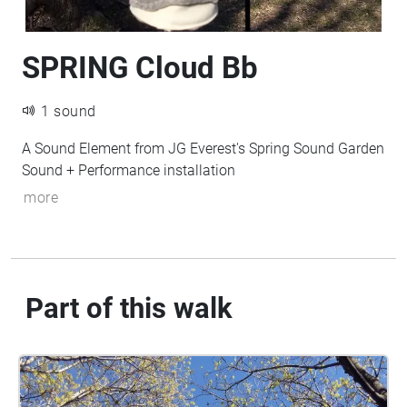
SPRING Cloud Bb
1 sound
A Sound Element from JG Everest's Spring Sound Garden
Sound + Performance installation
more
Part of this walk