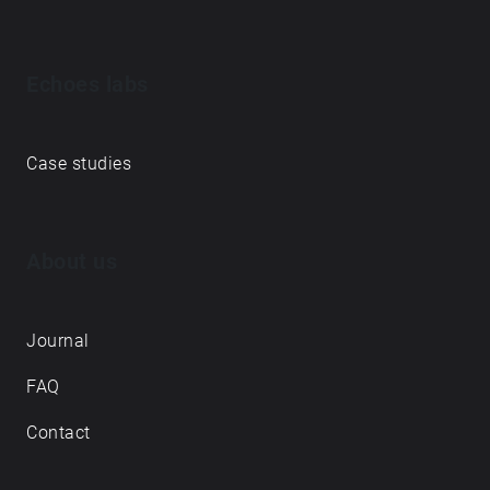
Echoes labs
Case studies
About us
Journal
FAQ
Contact