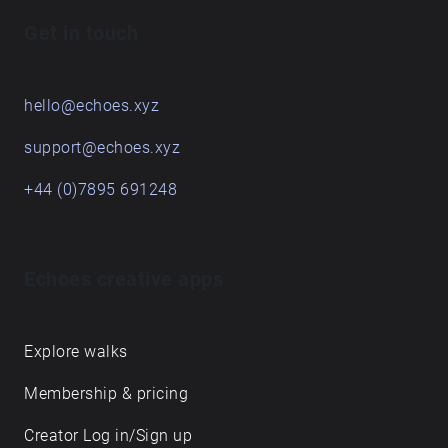
soundwalking, but most importantly, enjoy the
Get in touch
journey and don't forget to listen!
hello@echoes.xyz
support@echoes.xyz
+44 (0)7895 691248
Echoes creative apps
Explore walks
Membership & pricing
Creator Log in/Sign up