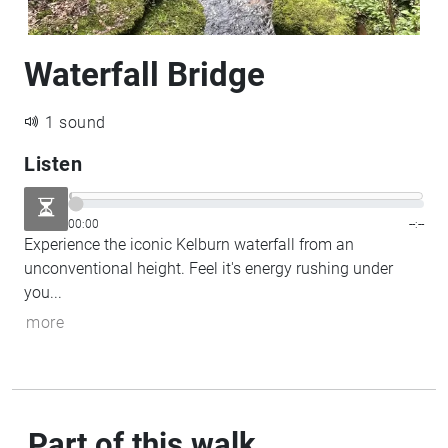
Waterfall Bridge
1 sound
Listen
00:00
--:--
Experience the iconic Kelburn waterfall from an
unconventional height. Feel it's energy rushing under
you...
more
Part of this walk