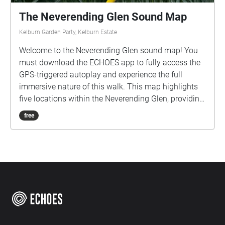
The Neverending Glen Sound Map
Kelburn Garden Party, Kelburn Estate
Welcome to the Neverending Glen sound map! You
must download the ECHOES app to fully access the
GPS-triggered autoplay and experience the full
immersive nature of this walk. This map highlights
five locations within the Neverending Glen, providing
sonic responses to each while also emphasising the
free
glen's natural soundscape. Please download the
sounds from the options above (app only feature)
before you start the walk, as weak signal will
interfere with your experience. Headphones are
highly recommended for this soundwalk. There are a
limited number of earphones available to borrow for
free and can be picked up from the Walled Garden.
Please return them after use so others can equally
enjoy this sonic journey! Please take care when