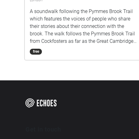
London
A soundwalk following the Pymmes Brook Trail
which features the voices of people who share
their stories about their connection with the
brook. The walk follows the Pymmes Brook Trail
from Cockfosters as far as the Great Cambridge
Roundabout on the A10 from the point of a
free
listener walking down stream. However, it will still
work in the opposite direction. The walk could be
undertaken in separate sections. For safety the
walk stays on the path ways.
Get in touch