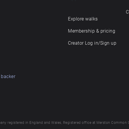
C
Explore walks
Membership & pricing
Creator Log in/Sign up
 backer
any registered in England and Wales, Registered office at Merston Common 