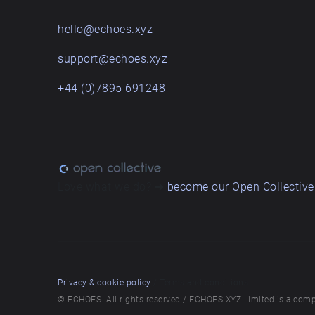
hello@echoes.xyz
support@echoes.xyz
+44 (0)7895 691248
Love what we do? ➔
become our Open Collective
Privacy & cookie policy
/ Terms and conditions
© ECHOES. All rights reserved / ECHOES.XYZ Limited is a comp