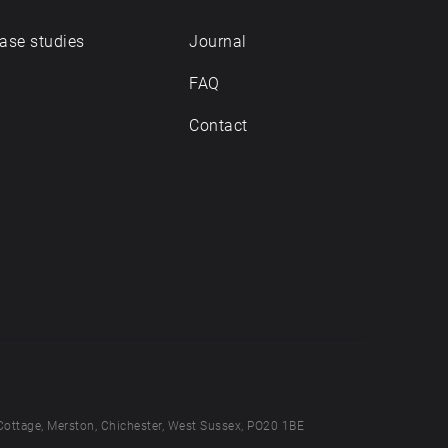
ase studies
Journal
FAQ
Contact
Cottage, Merston, Chichester, West Sussex, PO20 1BE