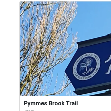
Pymmes Brook Trail