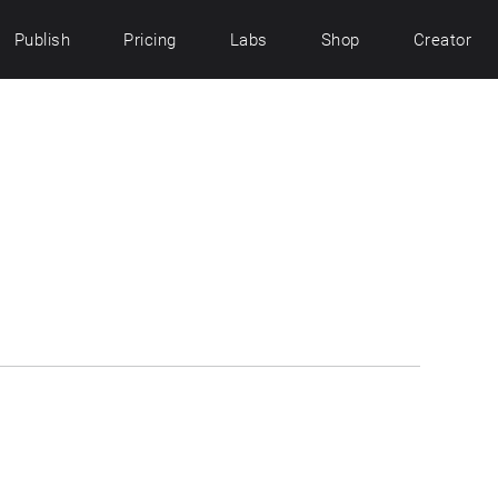
Publish
Pricing
Labs
Shop
Creator