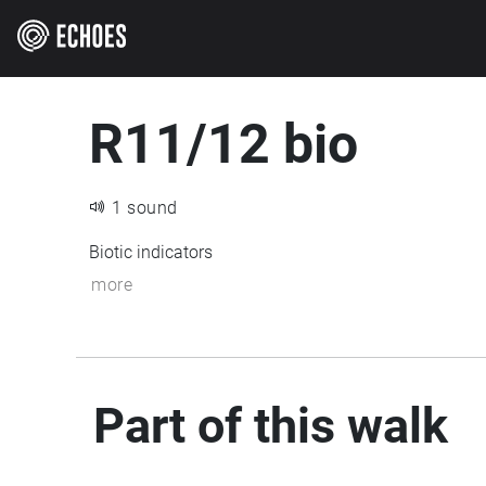
R11/12 bio
1 sound
Biotic indicators
more
Part of this walk