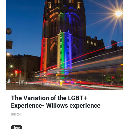
The Variation of the LGBT+
Experience- Willows experience
Bristol
free