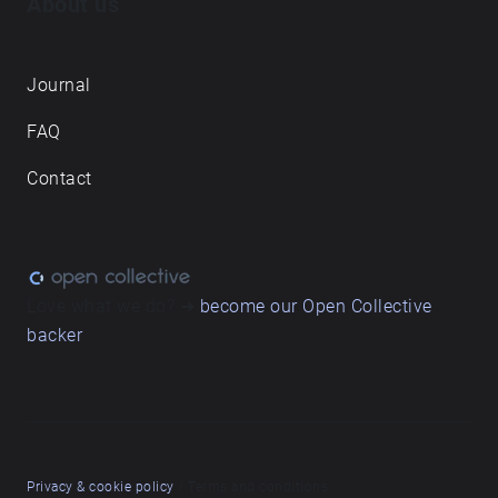
About us
Journal
FAQ
Contact
Love what we do? ➔
become our Open Collective
backer
Privacy & cookie policy
/ Terms and conditions