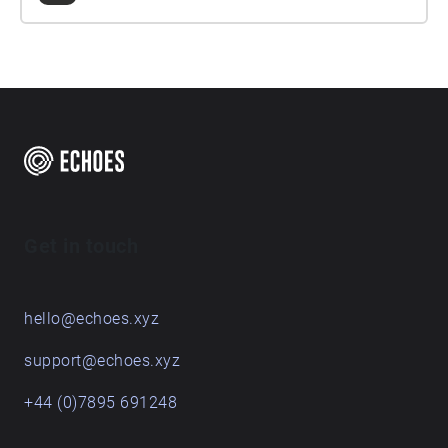
Get in touch
hello@echoes.xyz
support@echoes.xyz
+44 (0)7895 691248