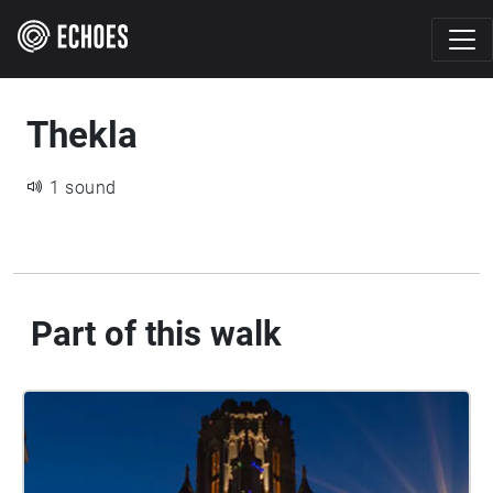
Thekla
1 sound
Part of this walk