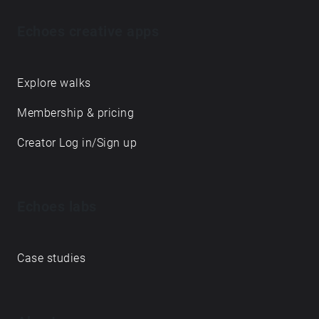
Echoes creative apps
Explore walks
Membership & pricing
Creator Log in/Sign up
Echoes labs
Case studies