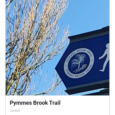
Pymmes Brook Trail
London