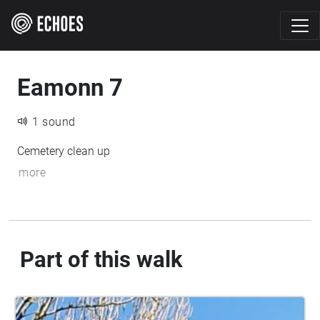
Eamonn 7
1 sound
Cemetery clean up
more
Part of this walk