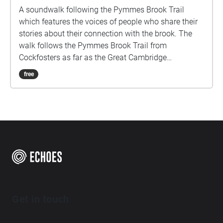
A soundwalk following the Pymmes Brook Trail
which features the voices of people who share their
stories about their connection with the brook. The
walk follows the Pymmes Brook Trail from
Cockfosters as far as the Great Cambridge
Roundabout on the A10 from the point of a listener
free
walking down stream. However, it will still work in
the opposite direction. The walk could be undertaken
in separate sections. For safety the walk stays on the
path ways.
Get in touch