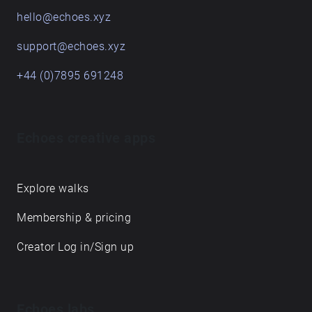
hello@echoes.xyz
support@echoes.xyz
+44 (0)7895 691248
Echoes creative apps
Explore walks
Membership & pricing
Creator Log in/Sign up
Echoes labs