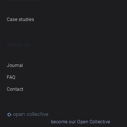
Case studies
About us
Journal
FAQ
Contact
Love what we do? ➔
become our Open Collective