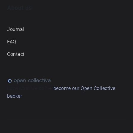
About us
Journal
FAQ
Contact
Love what we do? ➔
become our Open Collective
backer