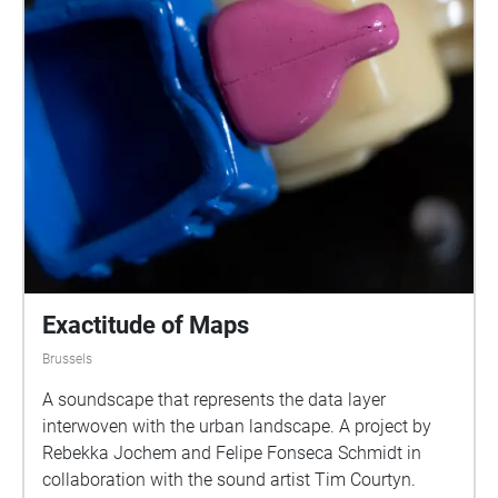
Exactitude of Maps
Brussels
A soundscape that represents the data layer
interwoven with the urban landscape. A project by
Rebekka Jochem and Felipe Fonseca Schmidt in
collaboration with the sound artist Tim Courtyn.