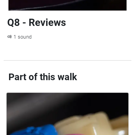
Q8 - Reviews
1 sound
Part of this walk