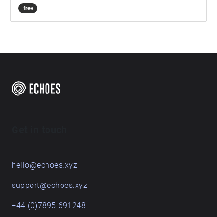
free
Get in touch
hello@echoes.xyz
support@echoes.xyz
+44 (0)7895 691248