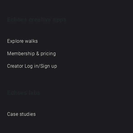
Echoes creative apps
Explore walks
Membership & pricing
Creator Log in/Sign up
Echoes labs
Case studies