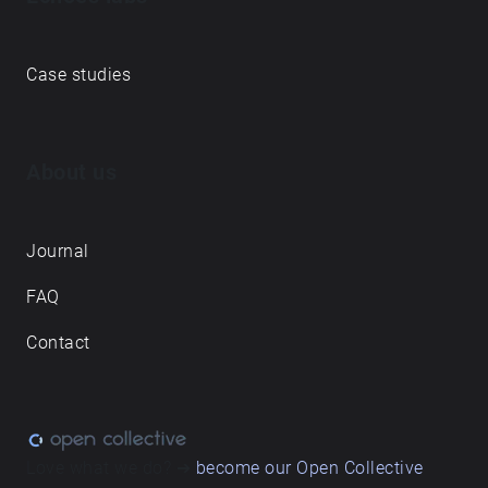
Case studies
About us
Journal
FAQ
Contact
Love what we do? ➔
become our Open Collective