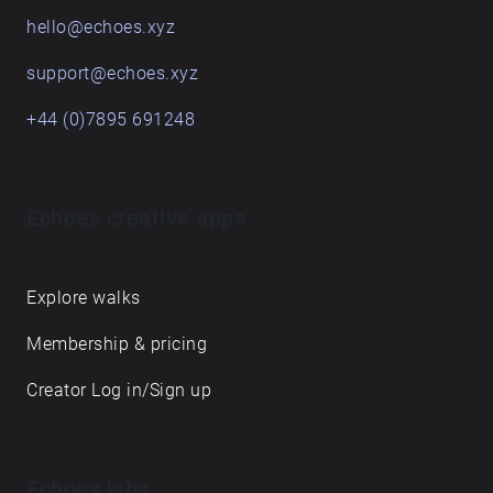
hello@echoes.xyz
support@echoes.xyz
+44 (0)7895 691248
Echoes creative apps
Explore walks
Membership & pricing
Creator Log in/Sign up
Echoes labs