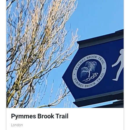
Pymmes Brook Trail
London